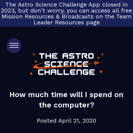
The Astro Science Challenge App closed in
2023, but don't worry, you can access all free
Mission Resources & Broadcasts on the Team
Leader Resources page
Home
Get Started
How much time will I spend on
the computer?
FAQs
Posted
April 21, 2020
Testimonials