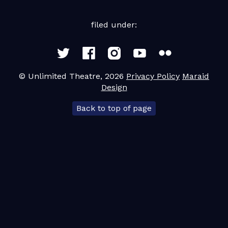
Contact
filed under:
Team Leader Resources
© Unlimited Theatre, 2026
Privacy Policy
Maraid
Design
Back to top of page