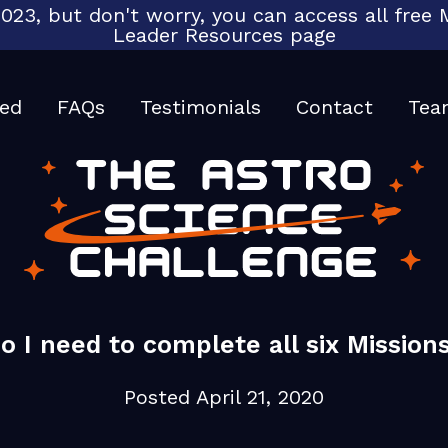
023, but don't worry, you can access all fre
Leader Resources page
ted
FAQs
Testimonials
Contact
Tea
o I need to complete all six Mission
Posted
April 21, 2020