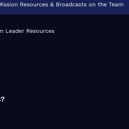
e Mission Resources & Broadcasts on the Team
m Leader Resources
s?