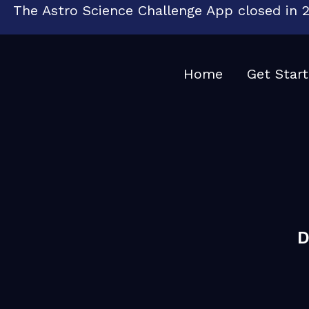
The Astro Science Challenge App closed in 2
Home
Get Star
D