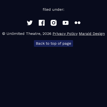
filed under:
© Unlimited Theatre, 2026
Privacy Policy
Maraid Design
Back to top of page